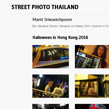
Manit Sriwanichpoom
Bio
|
Bangkok Stories
|
Bangkok on Holiday 2014
|
Summer in Fr
Halloween in Hong Kong 2016