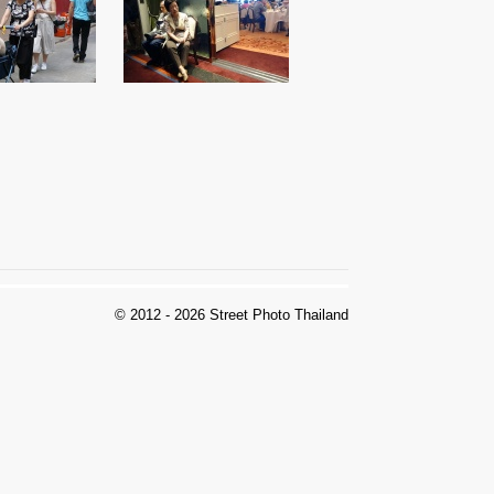
© 2012 - 2026 Street Photo Thailand