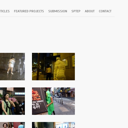
TICLES
FEATURED PROJECTS
SUBMISSION
SPTEP
ABOUT
CONTACT