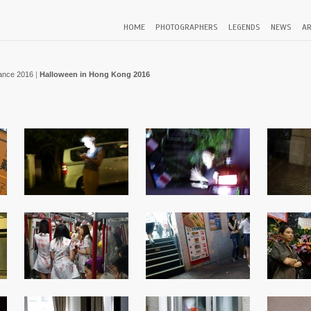
HOME
PHOTOGRAPHERS
LEGENDS
NEWS
AR
ance 2016
|
Halloween in Hong Kong 2016