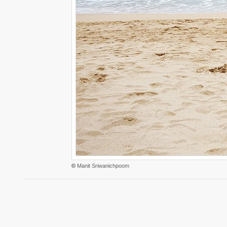
©
Manit Sriwanichpoom