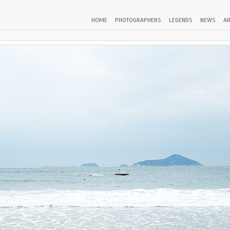
HOME
PHOTOGRAPHERS
LEGENDS
NEWS
AR