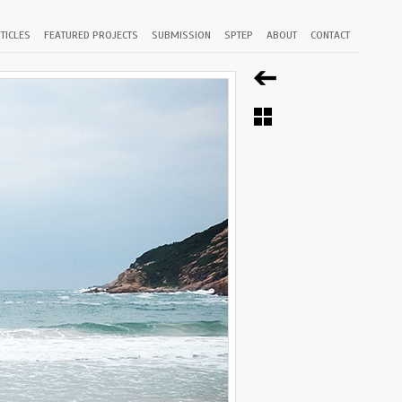
TICLES
FEATURED PROJECTS
SUBMISSION
SPTEP
ABOUT
CONTACT