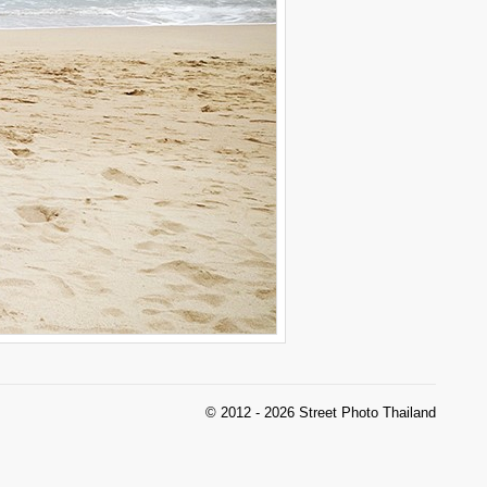
© 2012 - 2026 Street Photo Thailand