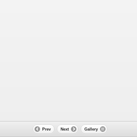
Prev
Next
Gallery