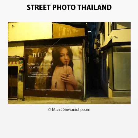
6103
© Manit Sriwanichpoom