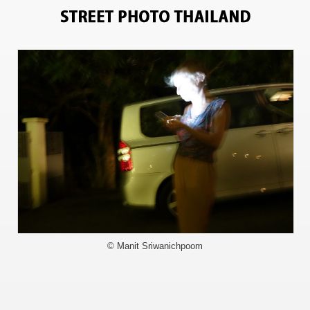
6098
© Manit Sriwanichpoom