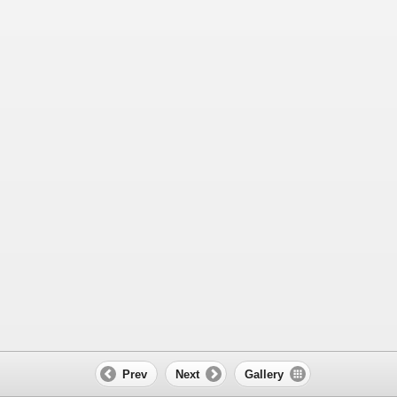
Prev
Next
Gallery