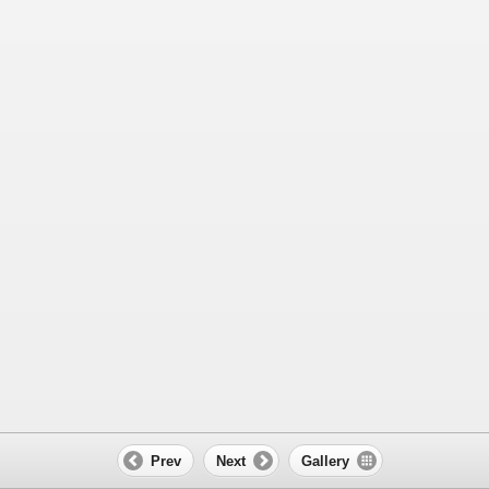
Prev
Next
Gallery