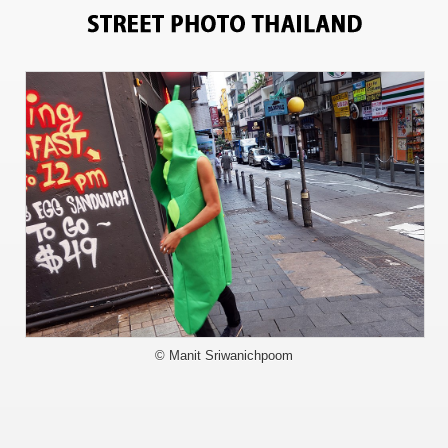
6107
© Manit Sriwanichpoom