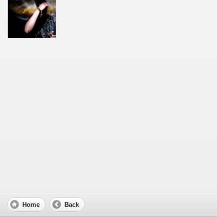
Home
Back