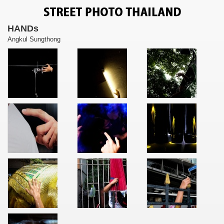
HANDs
Angkul Sungthong