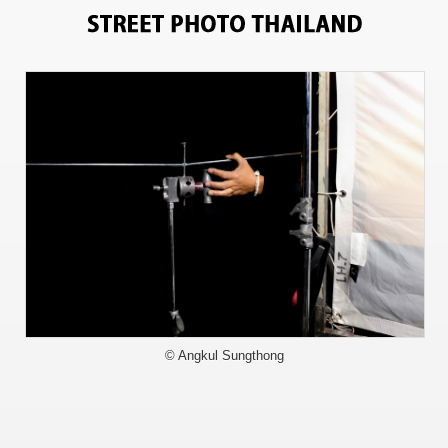
11243
© Angkul Sungthong