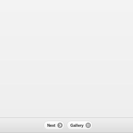
Next
Gallery