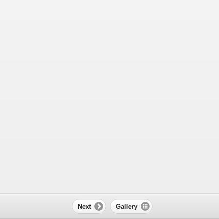
Next
Gallery