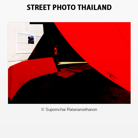
9841
© Supornchai Ratanamethanon