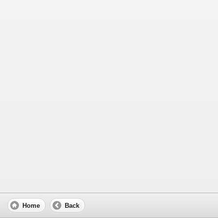
Home
Back