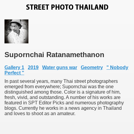
Supornchai Ratanamethanon
Gallery 1
2019
Water guns war
Geometry
" Nobody
Perfect "
In past several years, many Thai street photographers
emerged from everywhere; Supornchai was the one
distinguished among those. Color is a signature of him,
fresh, vivid, and outstanding. A number of his works are
featured in SPT Editor Picks and numerous photography
blogs. Currently he works in a news agency in Thailand
and loves to shoot as an amateur.