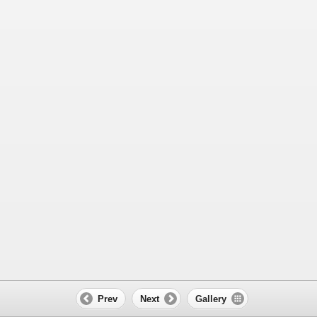
Prev
Next
Gallery