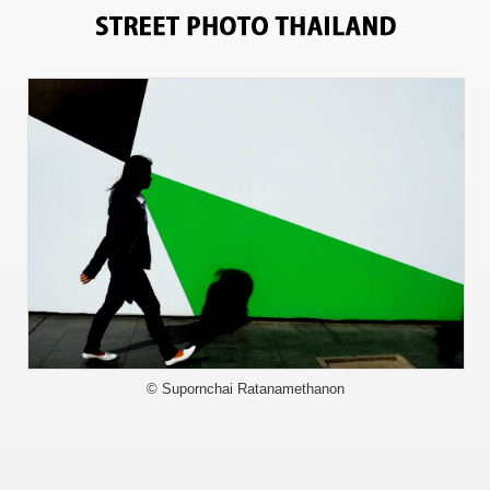
9840
© Supornchai Ratanamethanon