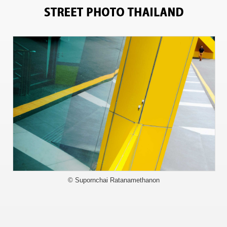
9838
© Supornchai Ratanamethanon