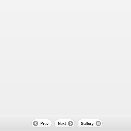
Prev
Next
Gallery