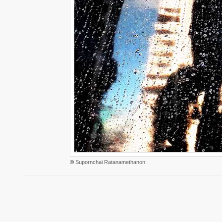
©
Supornchai Ratanamethanon