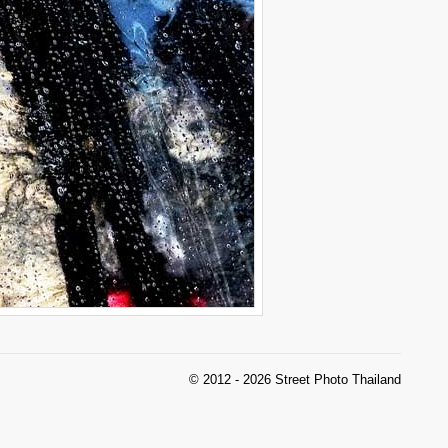
© 2012 - 2026 Street Photo Thailand