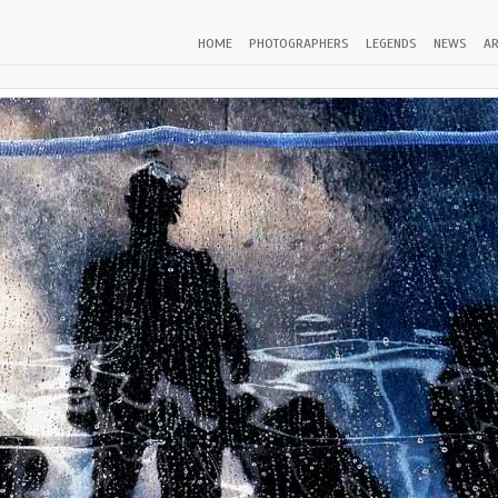
HOME
PHOTOGRAPHERS
LEGENDS
NEWS
AR