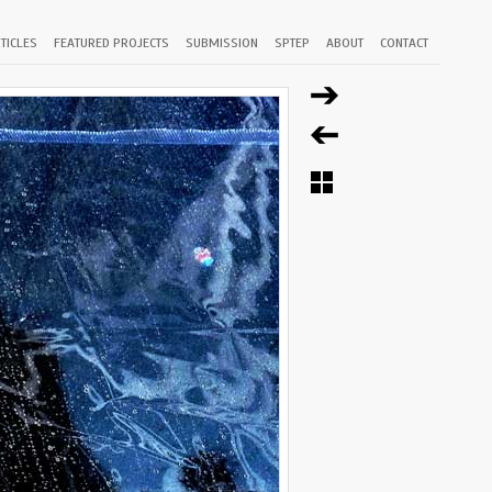
TICLES
FEATURED PROJECTS
SUBMISSION
SPTEP
ABOUT
CONTACT