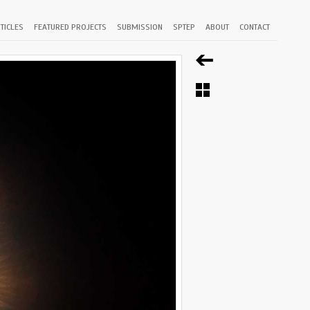
TICLES
FEATURED PROJECTS
SUBMISSION
SPTEP
ABOUT
CONTACT