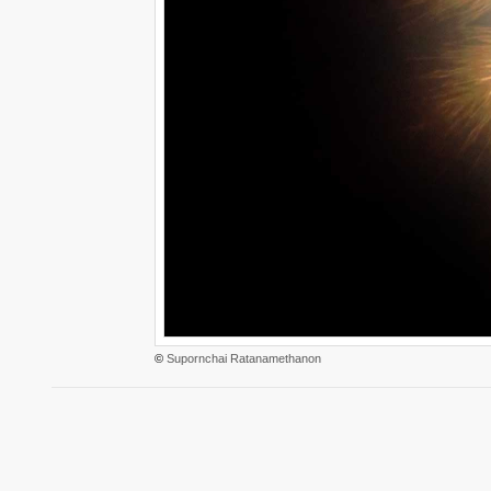
©
Supornchai Ratanamethanon