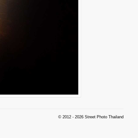
© 2012 - 2026 Street Photo Thailand