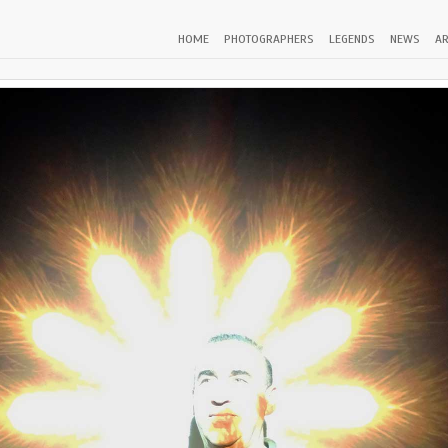
HOME
PHOTOGRAPHERS
LEGENDS
NEWS
AR