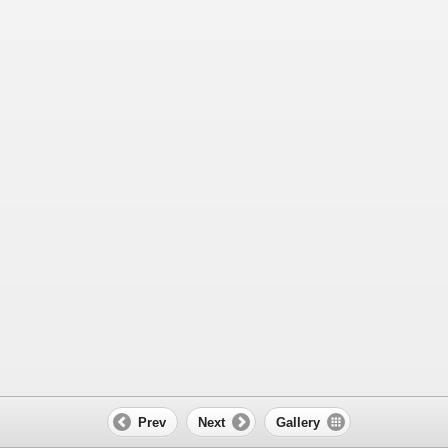
Prev
Next
Gallery