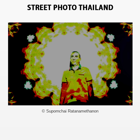
9819
© Supornchai Ratanamethanon