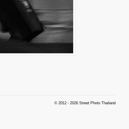
© 2012 - 2026 Street Photo Thailand