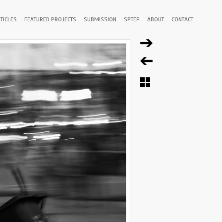
TICLES
FEATURED PROJECTS
SUBMISSION
SPTEP
ABOUT
CONTACT