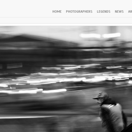
HOME
PHOTOGRAPHERS
LEGENDS
NEWS
AR