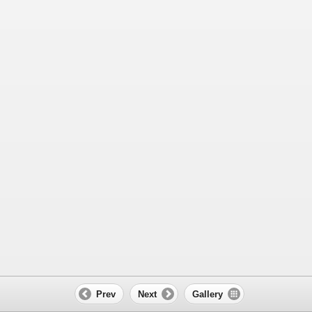
Prev
Next
Gallery