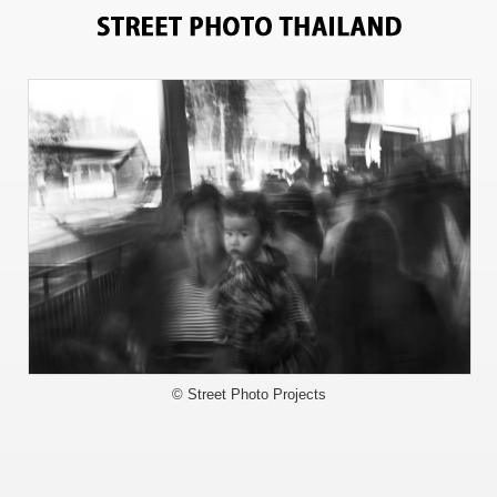
8983
© Street Photo Projects