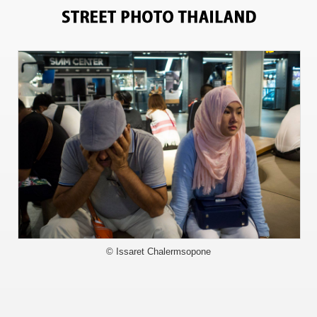
8428
© Issaret Chalermsopone