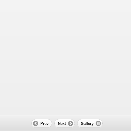
Prev
Next
Gallery