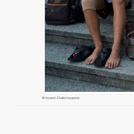
©
Issaret Chalermsopone