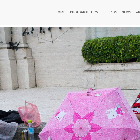
HOME
PHOTOGRAPHERS
LEGENDS
NEWS
AR