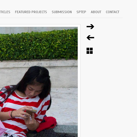
TICLES
FEATURED PROJECTS
SUBMISSION
SPTEP
ABOUT
CONTACT