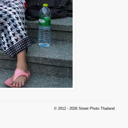
© 2012 - 2026 Street Photo Thailand