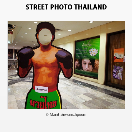
709
© Manit Sriwanichpoom