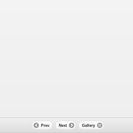
Prev
Next
Gallery