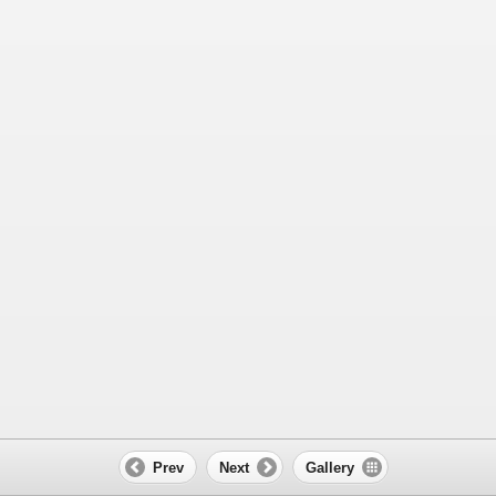
Prev
Next
Gallery