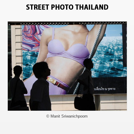
708
© Manit Sriwanichpoom