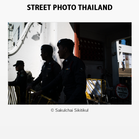
6283
© Sakulchai Sikitikul