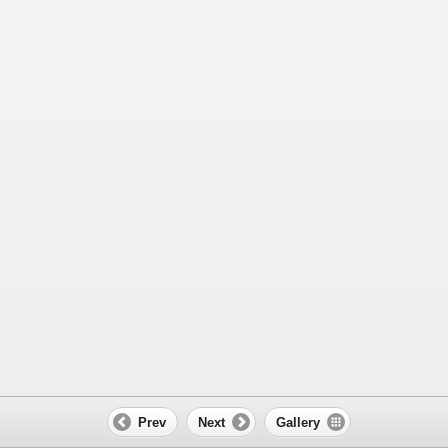
Prev
Next
Gallery