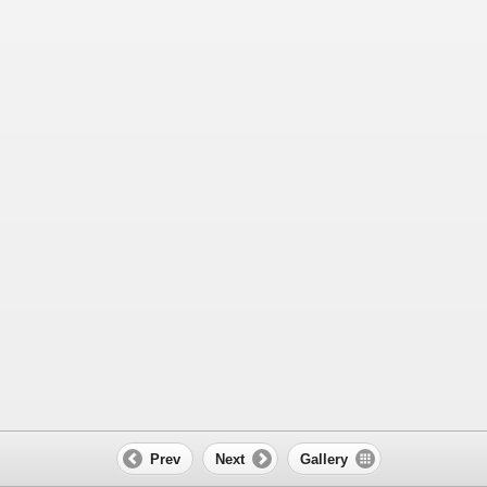
Prev
Next
Gallery