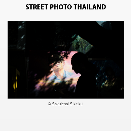
6282
© Sakulchai Sikitikul