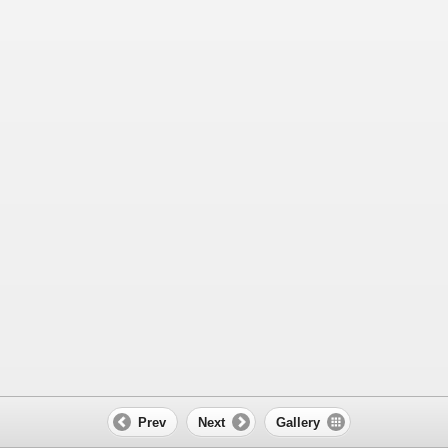
Prev
Next
Gallery