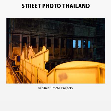
6024
© Street Photo Projects