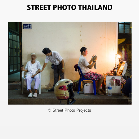
6023
© Street Photo Projects