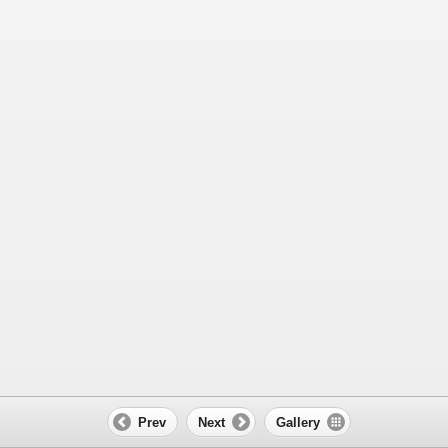
Prev
Next
Gallery