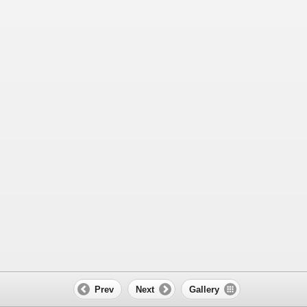
Prev
Next
Gallery