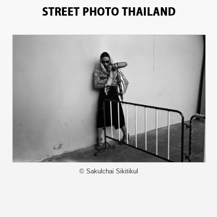
3598
© Sakulchai Sikitikul