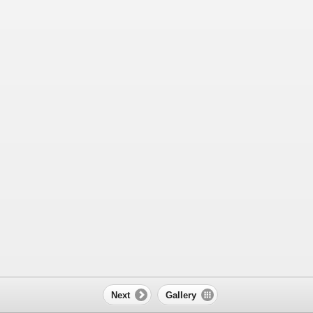
Next
Gallery