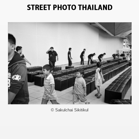
3597
© Sakulchai Sikitikul