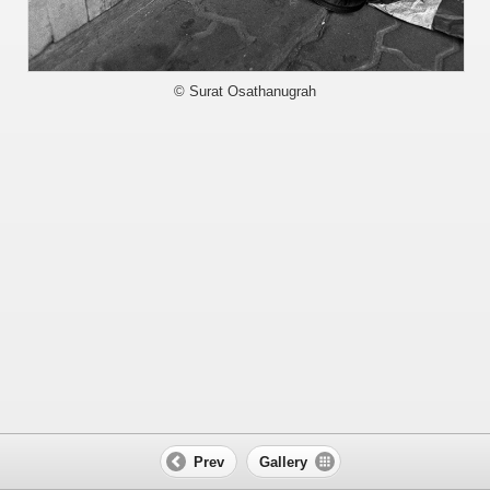
© Surat Osathanugrah
Prev
Gallery