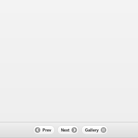
Prev
Next
Gallery