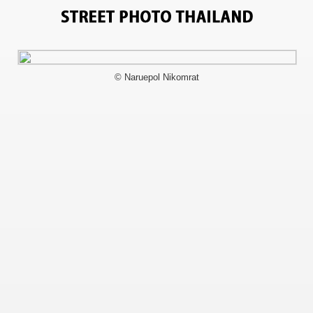
1380
© Naruepol Nikomrat