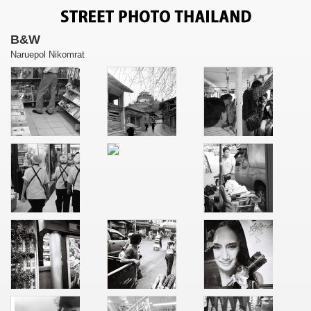
B&W
Naruepol Nikomrat