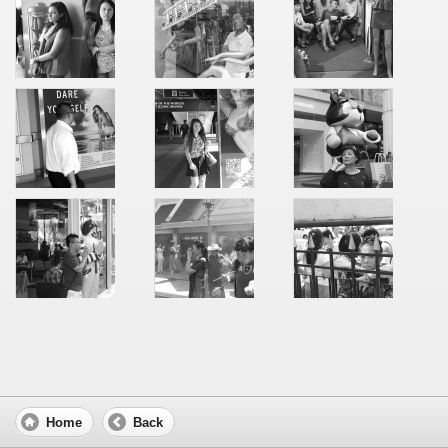
Home
Back