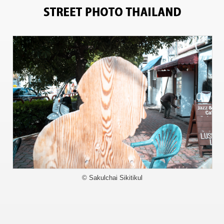
11911
© Sakulchai Sikitikul