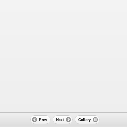
Prev
Next
Gallery