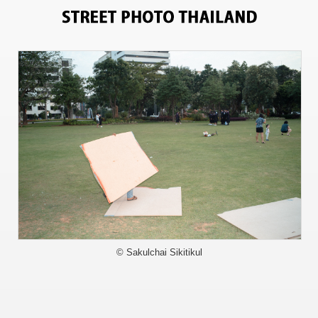
11945
© Sakulchai Sikitikul