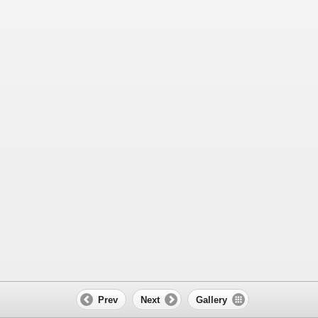
Prev
Next
Gallery