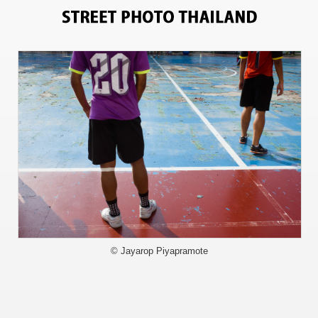
11210
© Jayarop Piyapramote