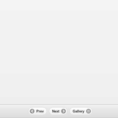
Prev
Next
Gallery