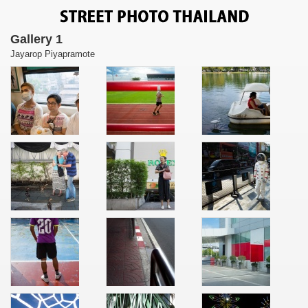
Gallery 1
Jayarop Piyapramote