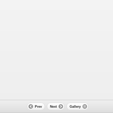
Prev
Next
Gallery