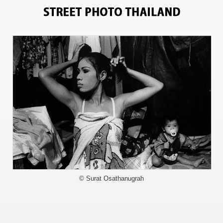
1067
© Surat Osathanugrah