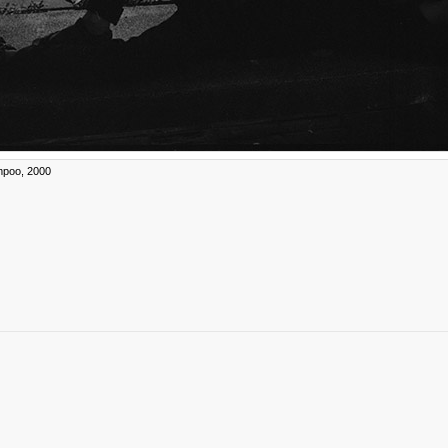
poo, 2000