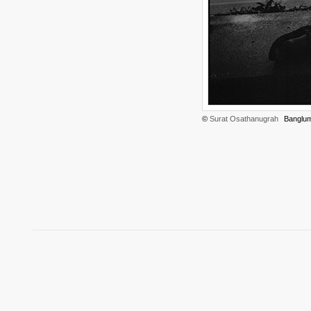
©
Surat Osathanugrah
Banglum