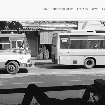
HOME
PHOTOGRAPHERS
LEGENDS
NEWS
AR