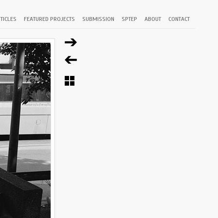
TICLES
FEATURED PROJECTS
SUBMISSION
SPTEP
ABOUT
CONTACT