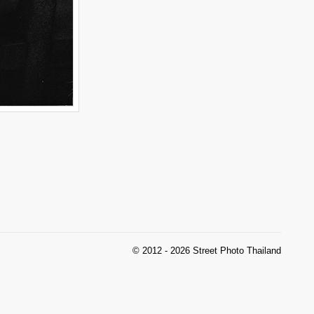
© 2012 - 2026 Street Photo Thailand