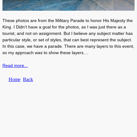
These photos are from the Military Parade to honor His Majesty the
King. I Didn't have a goal for the photos, as I was just there as a
tourist, and not on assignment. But I believe any subject matter has
particular style, or set of styles, that can best represent the subject.
In this case, we have a parade. There are many layers to this event,
so my approach was to show these layers....
Read more...
Home
Back