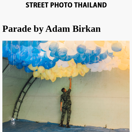
Parade by Adam Birkan