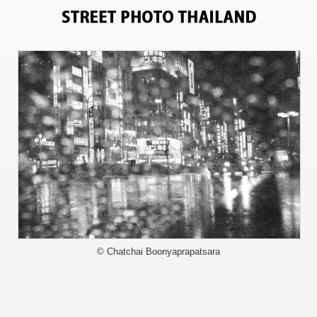
9753
© Chatchai Boonyaprapatsara