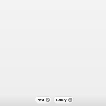
Next
Gallery