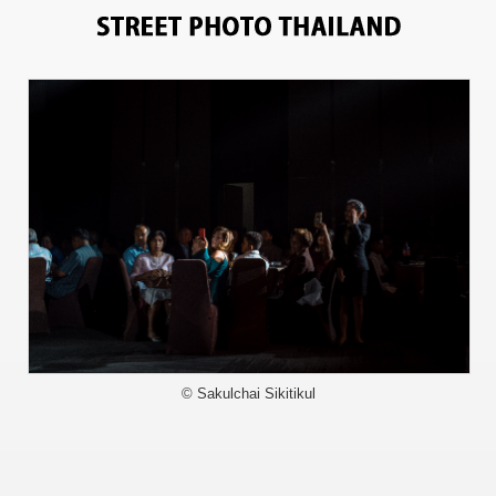
9496
© Sakulchai Sikitikul