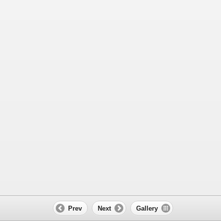
Prev
Next
Gallery