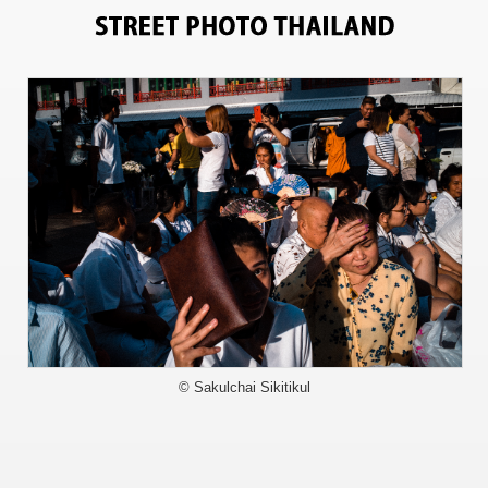
9510
© Sakulchai Sikitikul