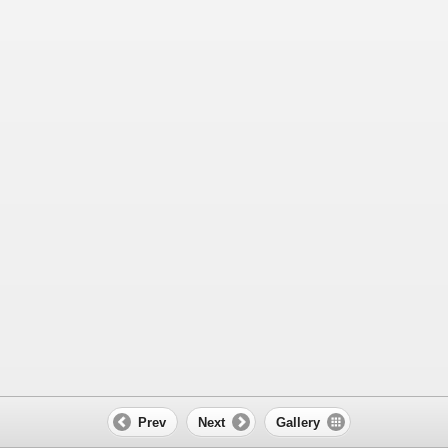
Prev
Next
Gallery