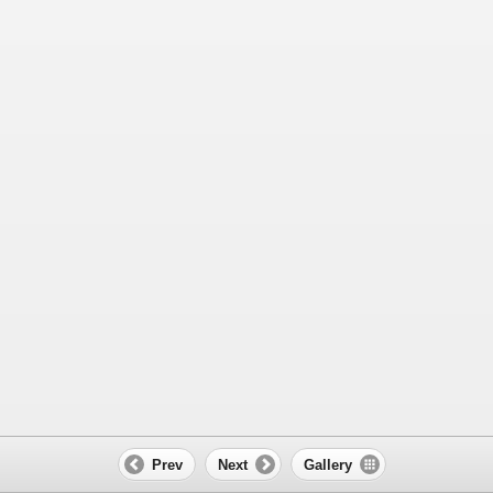
Prev
Next
Gallery