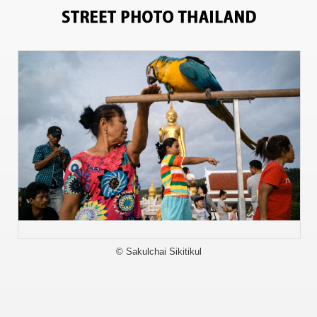
9495
© Sakulchai Sikitikul