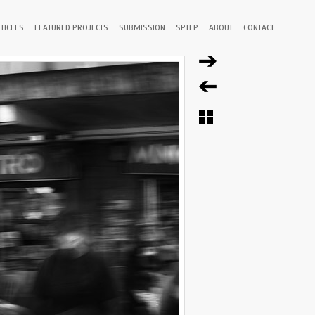
TICLES
FEATURED PROJECTS
SUBMISSION
SPTEP
ABOUT
CONTACT