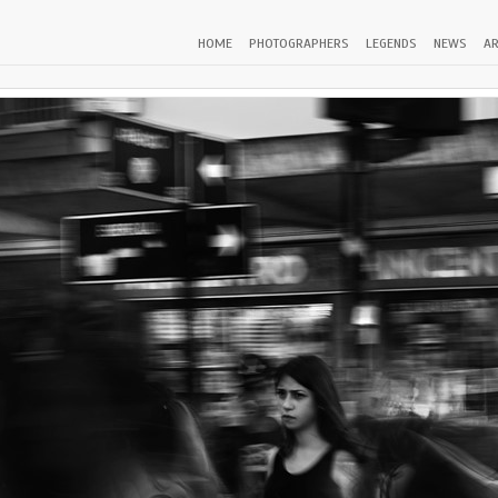
HOME
PHOTOGRAPHERS
LEGENDS
NEWS
AR