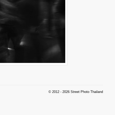
© 2012 - 2026 Street Photo Thailand