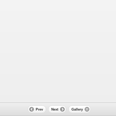
Prev
Next
Gallery