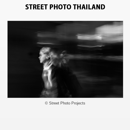
8969
© Street Photo Projects