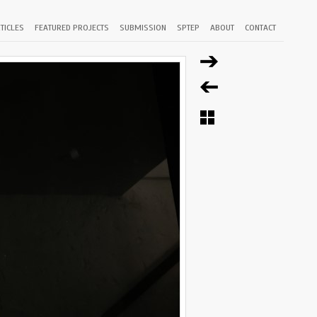
TICLES
FEATURED PROJECTS
SUBMISSION
SPTEP
ABOUT
CONTACT