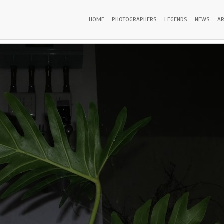
HOME
PHOTOGRAPHERS
LEGENDS
NEWS
AR