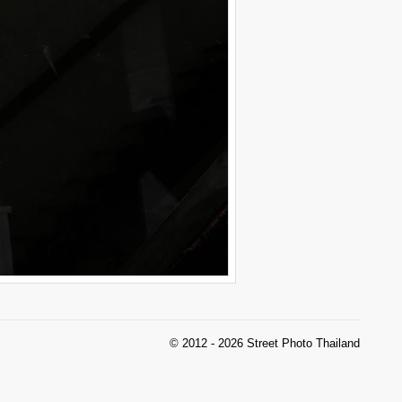
© 2012 - 2026 Street Photo Thailand