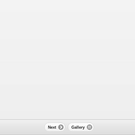
Next
Gallery