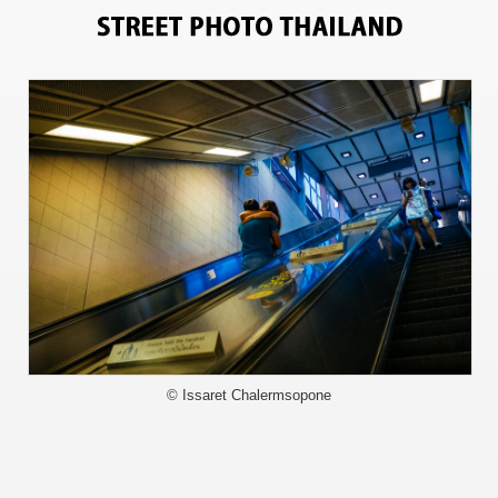
8422
© Issaret Chalermsopone