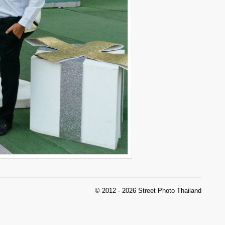
© 2012 - 2026 Street Photo Thailand