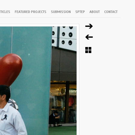
TICLES
FEATURED PROJECTS
SUBMISSION
SPTEP
ABOUT
CONTACT