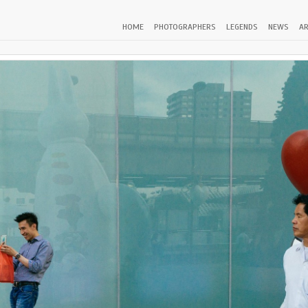
HOME
PHOTOGRAPHERS
LEGENDS
NEWS
AR