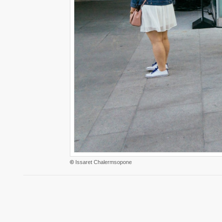
©
Issaret Chalermsopone