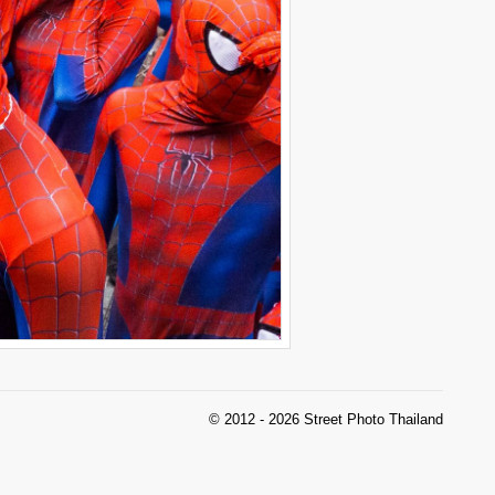
© 2012 - 2026 Street Photo Thailand