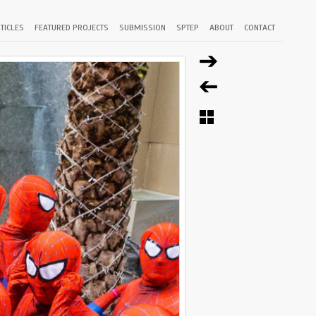
TICLES
FEATURED PROJECTS
SUBMISSION
SPTEP
ABOUT
CONTACT