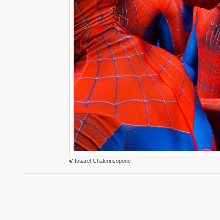
©
Issaret Chalermsopone