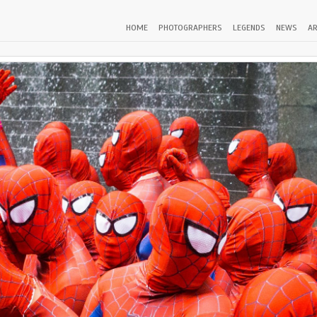
HOME
PHOTOGRAPHERS
LEGENDS
NEWS
AR