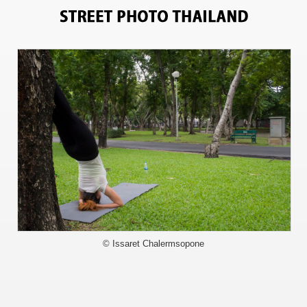
8390
© Issaret Chalermsopone