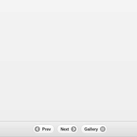
Prev
Next
Gallery