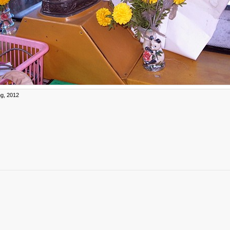
g, 2012