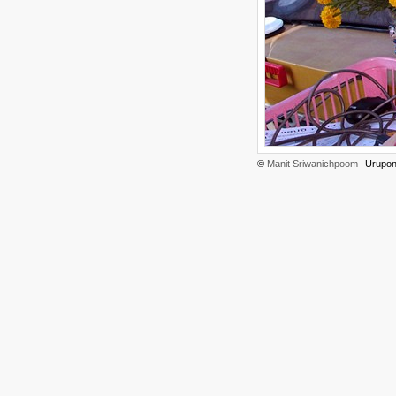
©
Manit Sriwanichpoom
Urupon