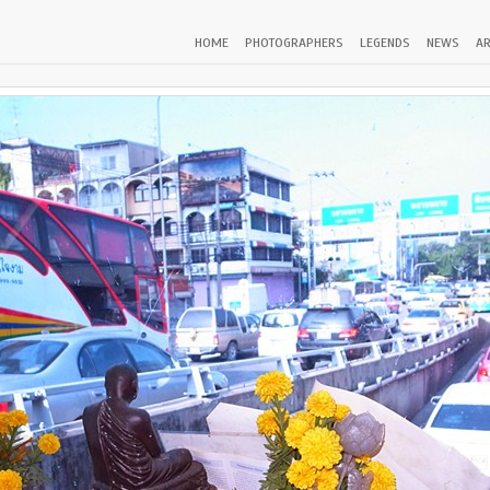
HOME
PHOTOGRAPHERS
LEGENDS
NEWS
AR