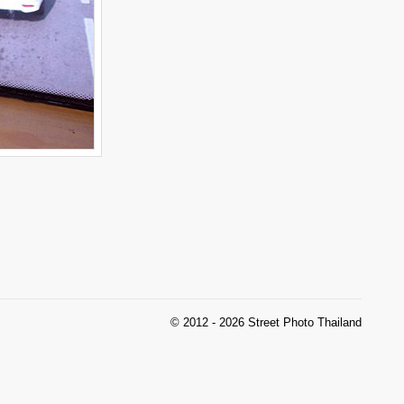
© 2012 - 2026 Street Photo Thailand