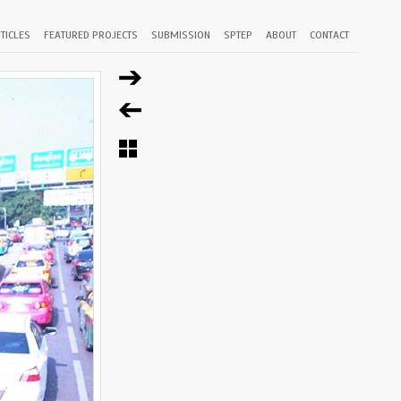
TICLES
FEATURED PROJECTS
SUBMISSION
SPTEP
ABOUT
CONTACT