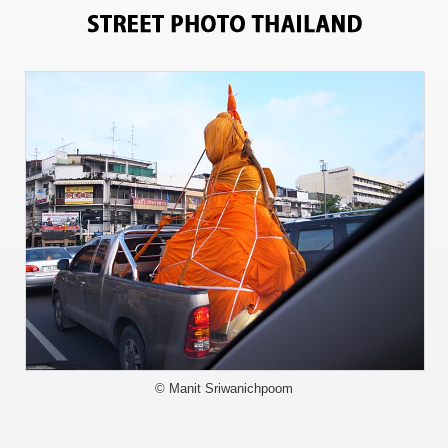
717
© Manit Sriwanichpoom