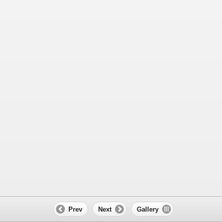
Prev
Next
Gallery