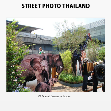
715
© Manit Sriwanichpoom