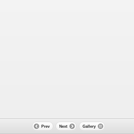
Prev
Next
Gallery